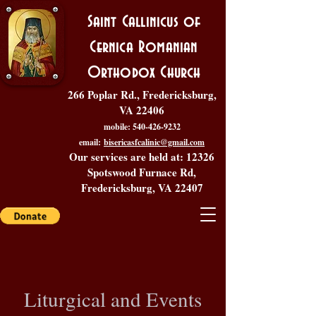
Saint Callinicus of
Cernica Romanian
Orthodox Church
266 Poplar Rd., Fredericksburg,
VA 22406
mobile:
540-426-9232
email:
bisericasfcalinic@gmail.com
Our services are held at: 12326
Spotswood Furnace Rd,
Fredericksburg, VA 22407
Liturgical and Events