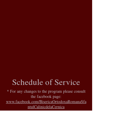
Schedule of Service
* For any changes to the program please consult
the facebook page:
www.facebook.com/BisericaOrtodoxaRomanaSfa
ntulCalinicdelaCernica