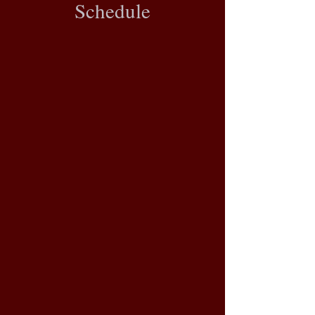
Schedule