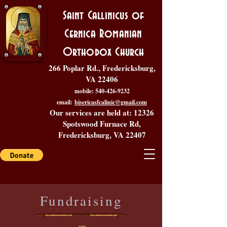
Saint Callinicus of
Cernica Romanian
Orthodox Church
266 Poplar Rd., Fredericksburg,
VA 22406
mobile:
540-426-9232
email:
bisericasfcalinic@gmail.com
Our services are held at: 12326
Spotswood Furnace Rd,
Fredericksburg, VA 22407
Fundraising