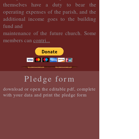
themselves have a duty to bear the
operating expenses of the parish, and the
additional income goes to the building
fund and
maintenance of the future church. Some
members can
contri...
Pledge form
download or open the editable pdf, complete
with your data and print the pledge form