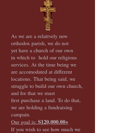
As we are a relatively new
orthodox parish, we do not
yet have a church of our own
in which to hold our religious
services. At the time being we
are accomodated at different
locations. That being said, we
struggle to build our own church,
and for that we must
first
purchase a land. To do that,
we are holding a fundraising
campain.
S120,000.00+
Our goal is:
If you wish to see how much we