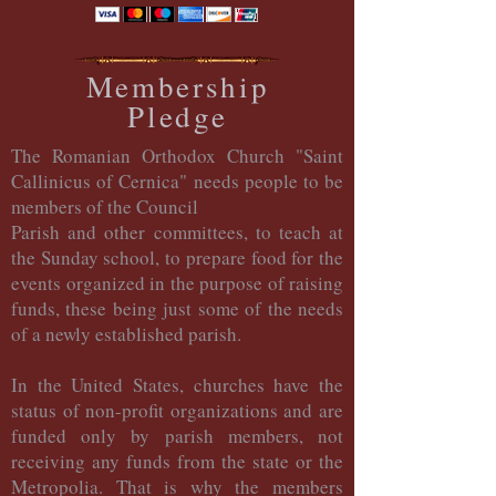
Membership
Pledge
The Romanian Orthodox Church "Saint
Callinicus of Cernica" needs people to be
members of the Council
Parish and other committees, to teach at
the Sunday school, to prepare food for the
events organized in the purpose of raising
funds, these being just some of the needs
of a newly established parish.
In the United States, churches have the
status of non-profit organizations and are
funded only by parish members, not
receiving any funds from the state or the
Metropolia. That is why the members