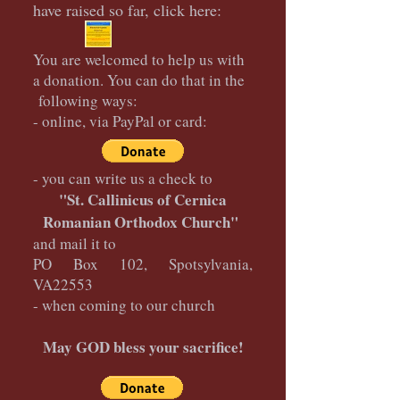
have raised so far, click here:
You are welcomed to help us with
a donation. You can do that in the
following ways:
- online, via PayPal or card:
- you can write us a check to
"St. Callinicus of Cernica
Romanian Orthodox Church"
and mail it to
PO Box 102, Spotsylvania,
VA22553
- when coming to our church
May GOD bless your sacrifice!