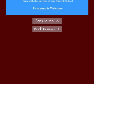
Back to top
Back to news