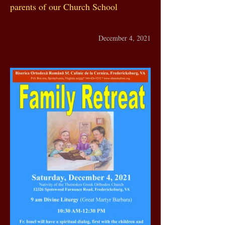
parents of our Church School
December 4, 2021