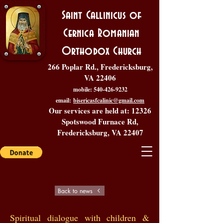
Saint Callinicus of
Cernica Romanian
Orthodox Church
266 Poplar Rd., Fredericksburg,
VA 22406
mobile:
540-426-9232
email:
bisericasfcalinic@gmail.com
Our services are held at: 12326
Spotswood Furnace Rd,
Fredericksburg, VA 22407
Back to news
Spiritual dialogue with children &