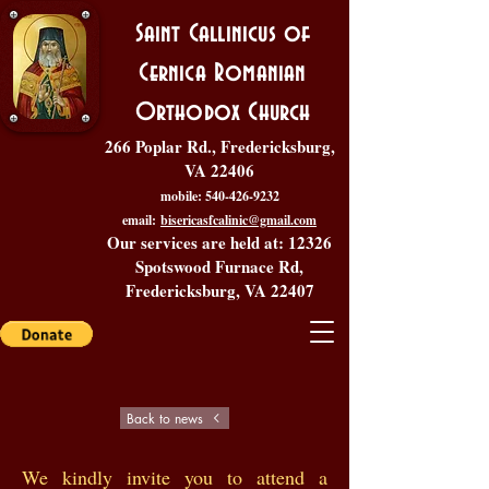
Saint Callinicus of
Cernica Romanian
Orthodox Church
266 Poplar Rd., Fredericksburg,
VA 22406
mobile:
540-426-9232
email:
bisericasfcalinic@gmail.com
Our services are held at: 12326
Spotswood Furnace Rd,
Fredericksburg, VA 22407
Back to news
We kindly invite you to attend a