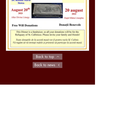
Back to top
Back to news