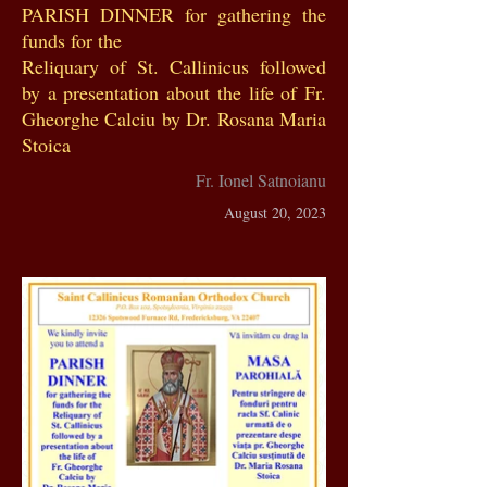
PARISH DINNER for gathering the
funds for the
Reliquary of St. Callinicus followed
by a presentation about the life of Fr.
Gheorghe Calciu by Dr. Rosana Maria
Stoica
Fr. Ionel Satnoianu
August 20, 2023