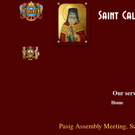
Saint C
Our serv
Home
Pasig Assembly Meeting, Sun