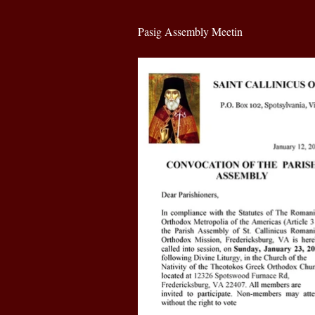
Pasig Assembly Meetin