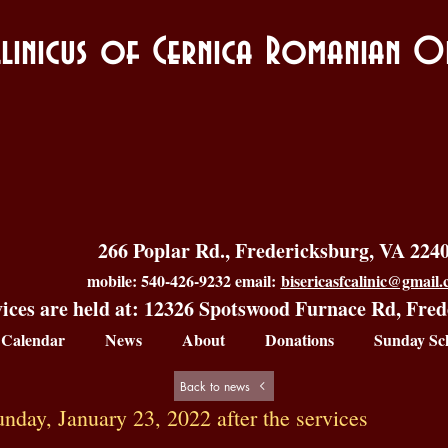
allinicus of Cernica Romanian
266 Poplar Rd., Fredericksburg, VA 224
mobile: 540-426-9232 email:
bisericasfcalinic@gmail
ices are held at: 12326 Spotswood Furnace Rd, Fre
Calendar
News
About
Donations
Sunday Sc
Back to news
day, January 23, 2022 after the services