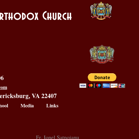
 Orthodox Church
06
.com
dericksburg, VA 22407
hool
Media
Links
Fr. Ionel Satnoianu