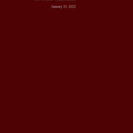
January 23, 2022