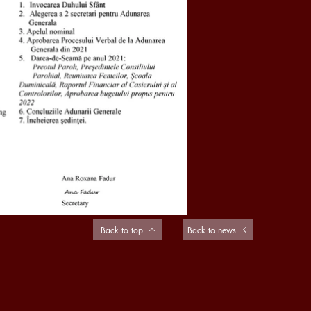
Back to top
Back to news