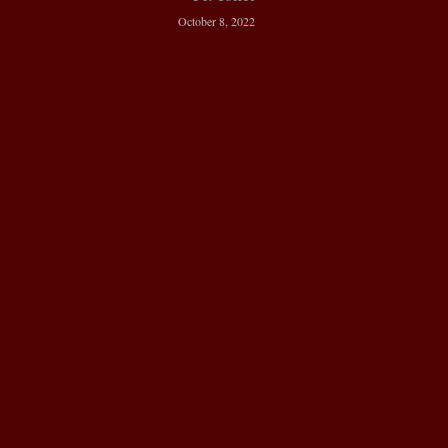
October 8, 2022