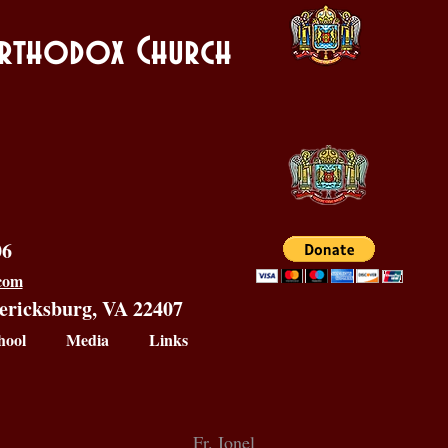
 Orthodox Church
06
.com
dericksburg, VA 22407
hool
Media
Links
Fr. Ionel