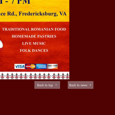
Back to top
Back to news