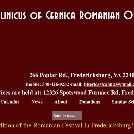
allinicus of Cernica Romanian
266 Poplar Rd., Fredericksburg, VA 224
mobile: 540-426-9232 email:
bisericasfcalinic@gmail
ices are held at: 12326 Spotswood Furnace Rd, Fre
Calendar
News
About
Donations
Sunday Sc
Back to news
dition of the Romanian Festival in Fredericksburg!