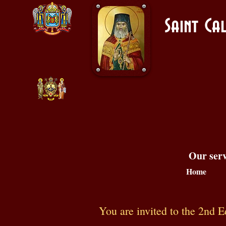
Saint C
Our serv
Home
You are invited to the 2nd E